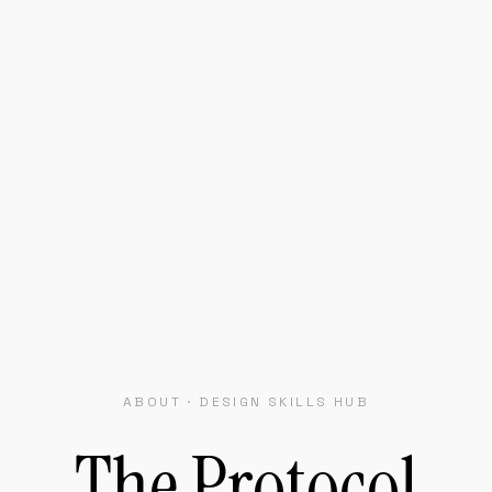
ABOUT · DESIGN SKILLS HUB
The
Protocol
or
Portable
Desig