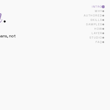
SAMPLES
HOW
LAYER
STUDIO
ans, not
FAQ