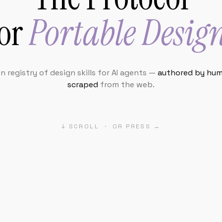
 registry of design skills for AI agents —
authored by hum
scraped
from the web.
↓ SCROLL · OR PRESS →