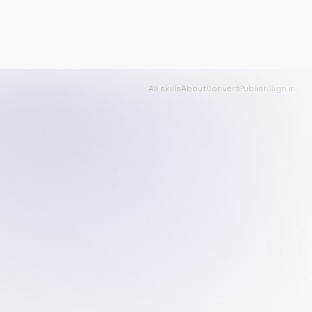
All skills
About
Convert
Publish
Sign in