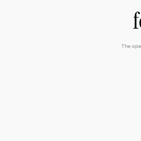
The open