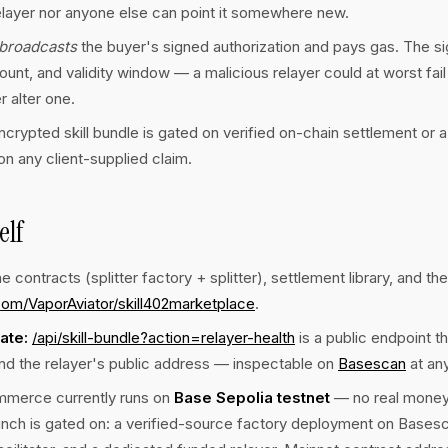
elayer nor anyone else can point it somewhere new.
broadcasts
the buyer's signed authorization and pays gas. The sig
ount, and validity window — a malicious relayer could at worst fail 
r alter one.
ncrypted skill bundle is gated on verified on-chain settlement or a
n any client-supplied claim.
elf
e contracts (splitter factory + splitter), settlement library, and the
com/VaporAviator/skill402marketplace
.
ate:
/api/skill-bundle?action=relayer-health
is a public endpoint th
nd the relayer's public address — inspectable on
Basescan
at any
merce currently runs on
Base Sepolia testnet
— no real money i
unch is gated on: a verified-source factory deployment on Bases