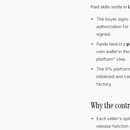
Paid skills settle in
The buyer signs
authorization fo
signed.
Funds land in a
p
own wallet in th
platform" step.
The 6% platform
initialized and c
factory.
Why the contr
Each seller's spl
release function 