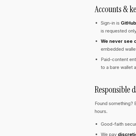
Accounts & k
Sign-in is
GitHu
is requested only
We never see or
embedded wallet 
Paid-content ent
to a bare wallet 
Responsible d
Found something? 
hours.
Good-faith secur
We pay
discreti