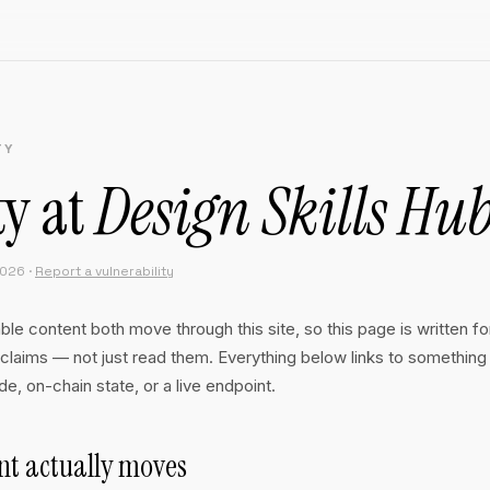
TY
ty at
Design Skills Hu
2026 ·
Report a vulnerability
e content both move through this site, so this page is written f
claims — not just read them. Everything below links to something
e, on-chain state, or a live endpoint.
t actually moves