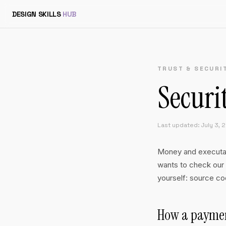
DESIGN SKILLS
HUB
TRUST & SECURI
Securi
Last updated: July 3, 
Money and executabl
wants to check our 
yourself: source cod
How a paymen