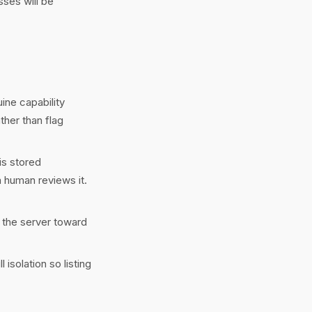
sses will be
ine capability
ther than flag
is stored
a human reviews it.
 the server toward
isolation so listing