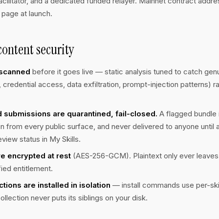
cilitator, and a dedicated funded relayer. Mainnet contract addre
 page at launch.
ontent security
s scanned
before it goes live — static analysis tuned to catch genu
credential access, data exfiltration, prompt-injection patterns) ra
 submissions are quarantined, fail-closed.
A flagged bundle 
n from every public surface, and never delivered to anyone until 
eview status in My Skills.
e encrypted at rest
(AES-256-GCM). Plaintext only ever leaves
fied entitlement.
ections are installed in isolation
— install commands use per-skill 
ollection never puts its siblings on your disk.