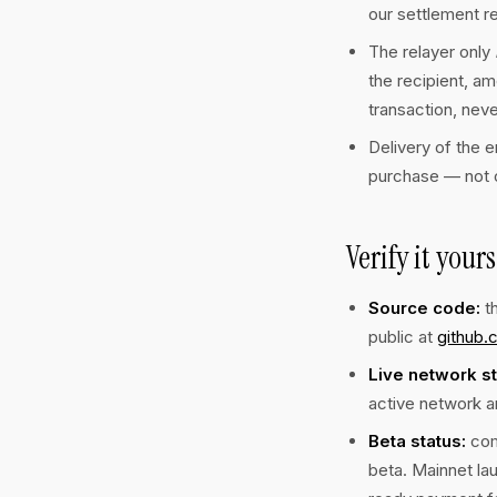
our settlement r
The relayer only
the recipient, am
transaction, neve
Delivery of the e
purchase — not o
Verify it yours
Source code:
th
public at
github.
Live network st
active network a
Beta status:
com
beta. Mainnet la