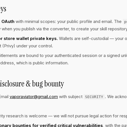
eys
b OAuth
with minimal scopes: your public profile and email. The
p
 when you publish via the converter, to create your skill repository
 store wallet private keys.
Wallets are self-custodial — your o
(Privy) under your control.
itlements are bound to your authenticated session or a signed u
address, which is public information.
isclosure & bug bounty
Email
vaporaviator@gmail.com
with subject
. We ackno
SECURITY
ity research is welcome — we will not pursue legal action for res
onary bounties for verified critical vulnerabilities
, with the p