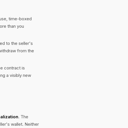
-use, time-boxed
ore than you
ed to the seller's
"withdraw from the
e contract is
ing a visibly new
ialization
. The
ler's wallet. Neither