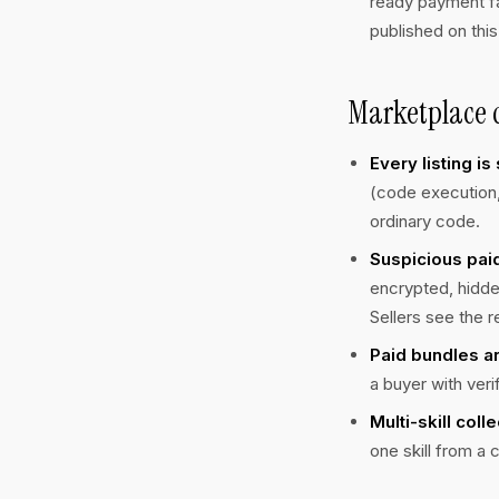
ready payment fa
published on this
Marketplace c
Every listing i
(code execution, 
ordinary code.
Suspicious paid
encrypted, hidde
Sellers see the r
Paid bundles ar
a buyer with veri
Multi-skill coll
one skill from a c