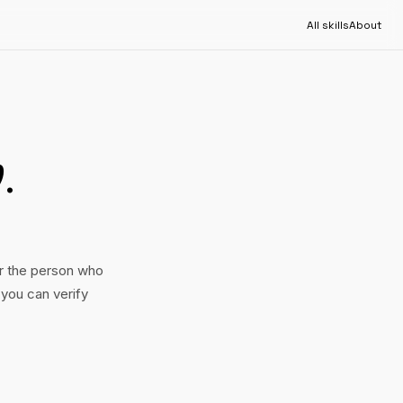
All skills
About
b
.
or the person who
 you can verify