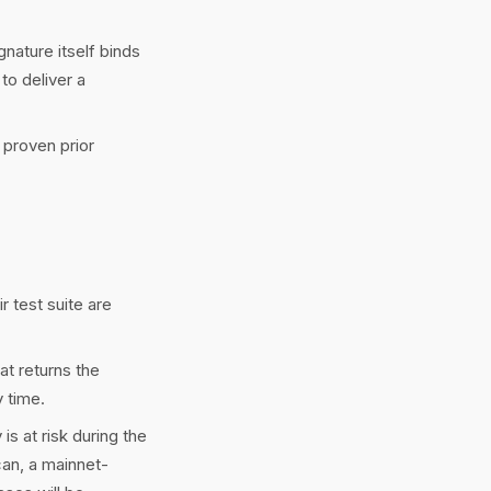
nature itself binds
to deliver a
 proven prior
ir test suite are
at returns the
 time.
s at risk during the
can, a mainnet-