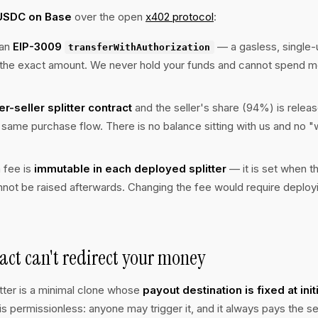
USDC on Base
over the open
x402 protocol
:
 an
EIP-3009
— a gasless, single
transferWithAuthorization
r the exact amount. We never hold your funds and cannot spend m
er-seller splitter contract
and the seller's share (94%) is releas
e same purchase flow. There is no balance sitting with us and no 
 fee is
immutable in each deployed splitter
— it is set when th
annot be raised afterwards. Changing the fee would require deploy
act can't redirect your money
itter is a minimal clone whose
payout destination is fixed at init
is permissionless: anyone may trigger it, and it always pays the sel