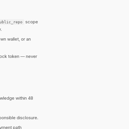
scope
ublic_repo
.
wn wallet, or an
nlock token — never
wledge within 48
ponsible disclosure.
ayment path