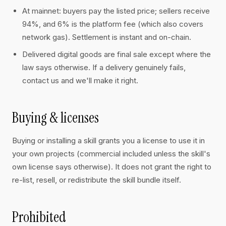
At mainnet: buyers pay the listed price; sellers receive
94%, and 6% is the platform fee (which also covers
network gas). Settlement is instant and on-chain.
Delivered digital goods are final sale except where the
law says otherwise. If a delivery genuinely fails,
contact us and we'll make it right.
Buying & licenses
Buying or installing a skill grants you a license to use it in
your own projects (commercial included unless the skill's
own license says otherwise). It does not grant the right to
re-list, resell, or redistribute the skill bundle itself.
Prohibited