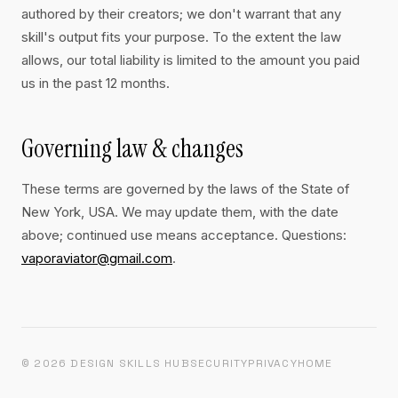
authored by their creators; we don't warrant that any
skill's output fits your purpose. To the extent the law
allows, our total liability is limited to the amount you paid
us in the past 12 months.
Governing law & changes
These terms are governed by the laws of the State of
New York, USA. We may update them, with the date
above; continued use means acceptance. Questions:
vaporaviator@gmail.com
.
© 2026 DESIGN SKILLS HUB
SECURITY
PRIVACY
HOME