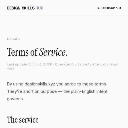
DESIGN SKILLS
HUB
All skills
About
LEGAL
Terms of
Service
.
Last updated: July 3, 2026 · Operated by VaporAviator Labs, New
York
By using designskills.xyz you agree to these terms.
They're short on purpose — the plain-English intent
governs.
The service