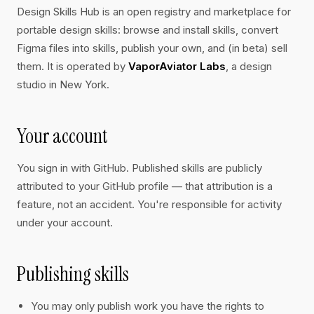
Design Skills Hub is an open registry and marketplace for
portable design skills: browse and install skills, convert
Figma files into skills, publish your own, and (in beta) sell
them. It is operated by
VaporAviator Labs
, a design
studio in New York.
Your account
You sign in with GitHub. Published skills are publicly
attributed to your GitHub profile — that attribution is a
feature, not an accident. You're responsible for activity
under your account.
Publishing skills
You may only publish work you have the rights to