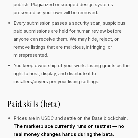
publish. Plagiarized or scraped design systems
presented as your own will be removed.
Every submission passes a security scan; suspicious
paid submissions are held for human review before
anyone can receive them. We may hide, reject, or
remove listings that are malicious, infringing, or
misrepresented.
You keep ownership of your work. Listing grants us the
right to host, display, and distribute it to
installers/buyers per your listing settings.
Paid skills (beta)
Prices are in USDC and settle on the Base blockchain.
The marketplace currently runs on testnet — no
real money changes hands during the beta.