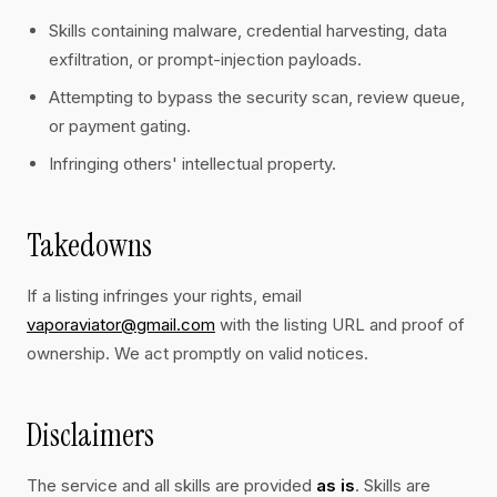
Skills containing malware, credential harvesting, data
exfiltration, or prompt-injection payloads.
Attempting to bypass the security scan, review queue,
or payment gating.
Infringing others' intellectual property.
Takedowns
If a listing infringes your rights, email
vaporaviator@gmail.com
with the listing URL and proof of
ownership. We act promptly on valid notices.
Disclaimers
The service and all skills are provided
as is
. Skills are